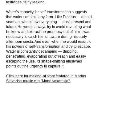
festivities, fairly leaking.
Water’s capacity for self-transformation suggests
that water can take any form. Like Proteus — an old
seaman, who knew everything — past, present and
future. He would always try to avoid revealing what
he knew and extract the prophecy out of him it was
necessary to catch him unaware during his early
afternoon siesta. And even when he would resort to
his powers of self-transformation and try to escape.
Water is constantly decamping — dripping,
penetrating, evaporating out of reach and easily
escaping the use. Its shape-shifting elusivnes
points out the urgency to capture it.
Click here for making-of story featured in M
arius
Stavaris's music clip "Mano vakansija".