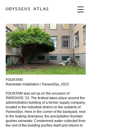
ODYSSEUS ATLAS
FOUNTAIN
Rainwater installation / Panevėžys, 2023
FOUNTAIN was set up on the occasion of
IŠKROVOS ’23. The festival takes place around the
administration building of a former supply company,
located in the industrial district on the outskirts of
Panevėžys. Here in the corner of the backyard, next
to the leaking downpour, the precipitation fountain
gushes rainwater. Condemned water collected from
the roof of the building purifies itself and returns to