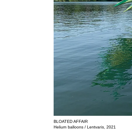
BLOATED AFFAIR
Helium balloons / Lentvaris, 2021