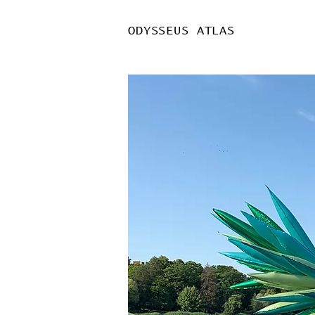
ODYSSEUS ATLAS