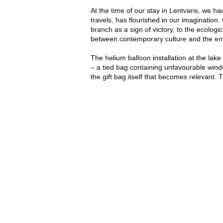
At the time of our stay in Lentvaris, we h
travels, has flourished in our imaginati
branch as a sign of victory, to the ecologi
between contemporary culture and the en
The helium balloon installation at the lake
– a tied bag containing unfavourable winds
the gift bag itself that becomes relevant. T