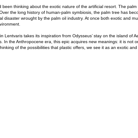
ad been thinking about the exotic nature of the artificial resort. The pa
on. Over the long history of human-palm symbiosis, the palm tree has 
cal disaster wrought by the palm oil industry. At once both exotic and mun
vironment.
 in Lentvaris takes its inspiration from Odysseus’ stay on the island of Ae
. In the Anthropocene era, this epic acquires new meanings: it is not o
hinking of the possibilities that plastic offers, we see it as an exotic and