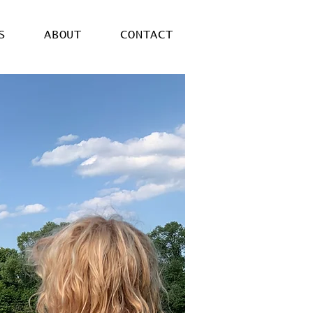
S
ABOUT
CONTACT