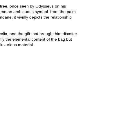
lm tree, once seen by Odysseus on his
become an ambiguous symbol: from the palm
dane, it vividly depicts the relationship
olia, and the gift that brought him disaster
nly the elemental content of the bag but
 luxurious material.